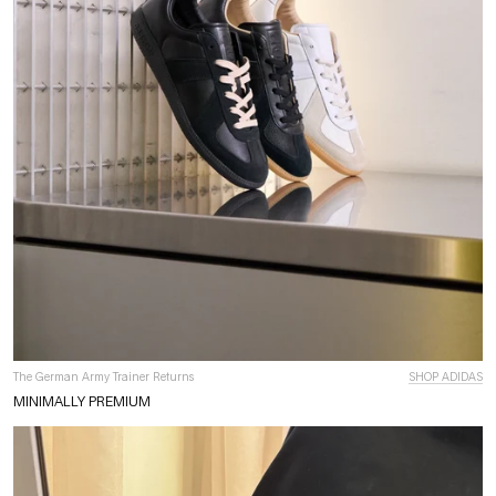
The German Army Trainer Returns
SHOP ADIDAS
MINIMALLY PREMIUM