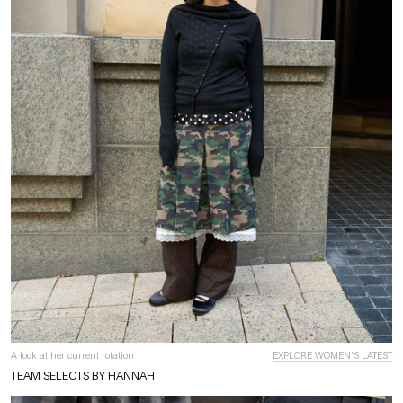
A look at her current rotation
EXPLORE WOMEN'S LATEST
TEAM SELECTS BY HANNAH