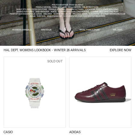
HAL DEPT. WOMENS LOOKBOOK
- WINTER 26 ARRIVALS
EXPLORE NOW
SOLD OUT
CASIO
ADIDAS