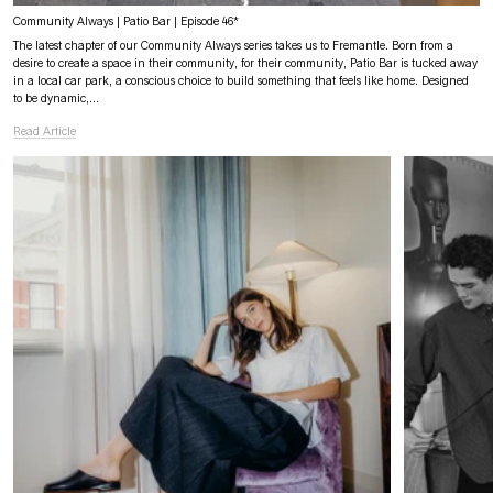
Community Always | Patio Bar | Episode 46*
The latest chapter of our Community Always series takes us to Fremantle. Born from a
desire to create a space in their community, for their community, Patio Bar is tucked away
in a local car park, a conscious choice to build something that feels like home. Designed
to be dynamic,...
Read Article