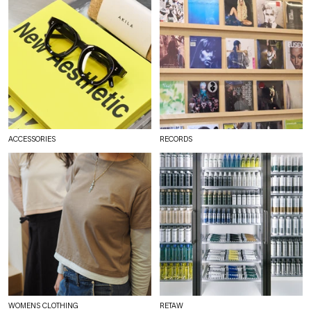
ACCESSORIES
RECORDS
WOMENS CLOTHING
RETAW