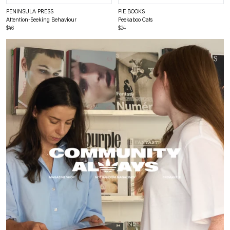
PENINSULA PRESS
PIE BOOKS
Attention-Seeking Behaviour
Peekaboo Cats
$46
$24