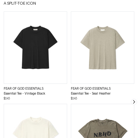
A SPLIT-TOE ICON
FEAR OF GOD ESSENTIALS
FEAR OF GOD ESSENTIALS
Essential Tee - Vintage Black
Essential Tee - Seal Heather
$145
$145