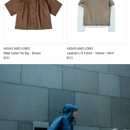
HIGHS AND LOWS
HIGHS AND LOWS
Petal Collar Tie Top - Brown
Layered L/S T-shirt - Vetiver / Mint
$150
$100