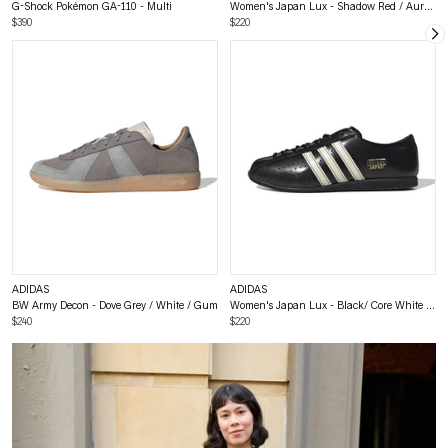
G-Shock Pokémon GA-110 - Multi
Women's Japan Lux - Shadow Red / Aurora Coffee / Gold Metallic
$390
$220
ADIDAS
ADIDAS
BW Army Decon - Dove Grey / White / Gum
Women's Japan Lux - Black/ Core White / Gold
$240
$220