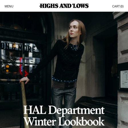
MENU
CART (
0
)