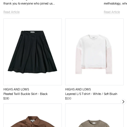
thank you to everyone who joined us...
methodology, wher
Read Article
Read Article
HIGHS AND LOWS
HIGHS AND LOWS
Pleated Twill Buckle Skirt - Black
Layered L/S T-shirt - White / Soft Blush
$180
$100