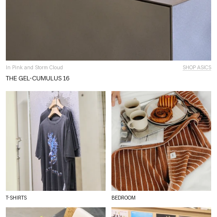
In Pink and Storm Cloud
SHOP ASICS
THE GEL-CUMULUS 16
T-SHIRTS
BEDROOM