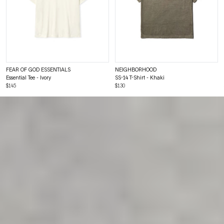
FEAR OF GOD ESSENTIALS
NEIGHBORHOOD
Essential Tee - Ivory
SS-14 T-Shirt - Khaki
$145
$130