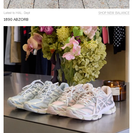
Latest to HAL. Dept
SHOP NEW BALANCE
1890 ABZORB