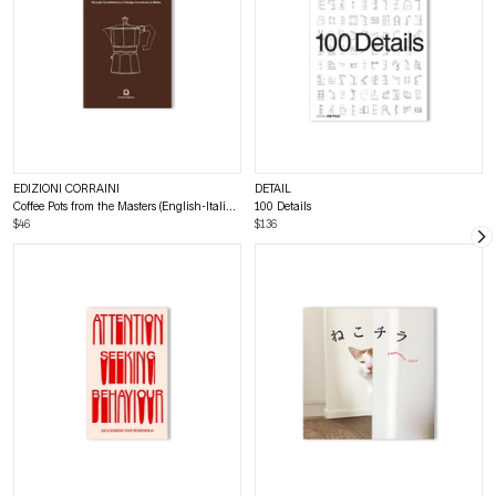
EDIZIONI CORRAINI
DETAIL
Coffee Pots from the Masters (English-Italian bilingual)
100 Details
$46
$136