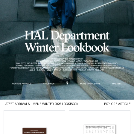
LATEST ARRIVALS
- MENS WINTER 2026 LOOKBOOK
EXPLORE ARTICLE