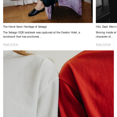
The Hand Sewn Heritage of Sebago
HAL Dept. Men's 
The Sebago SS26 lookbook was captured at the Owston Hotel, a
Moving inside at O
landmark that has anchored...
character of...
Read Article
Read Article