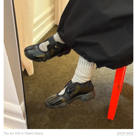
The Air Rift in Patent Black
SHOP NIKE