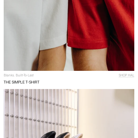
Blanks. Built-To-Last
SHOP HAL
THE SIMPLE T-SHIRT