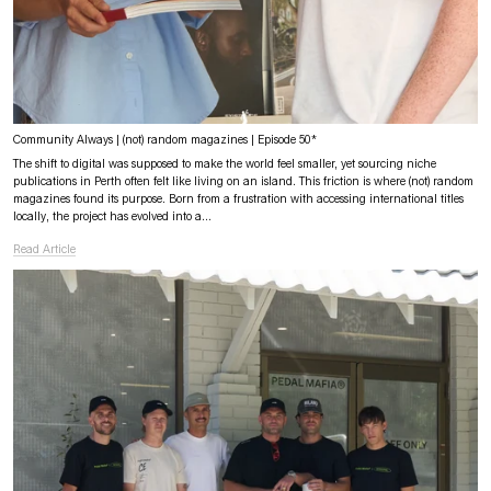
Community Always | (not) random magazines | Episode 50*
The shift to digital was supposed to make the world feel smaller, yet sourcing niche
publications in Perth often felt like living on an island. This friction is where (not) random
magazines found its purpose. Born from a frustration with accessing international titles
locally, the project has evolved into a...
Read Article