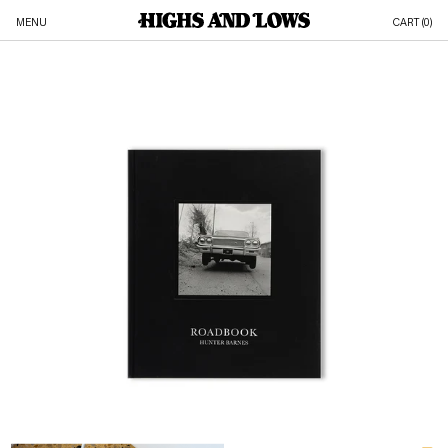
MENU
CART (
0
)