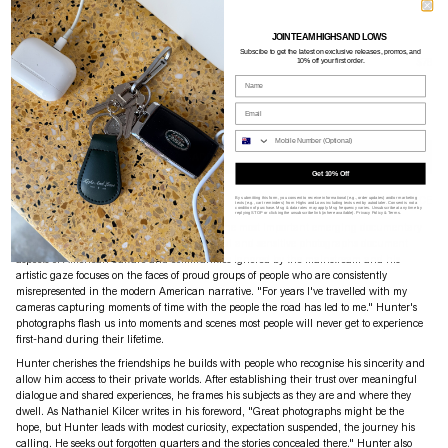
JOIN TEAM HIGHS AND LOWS
Subscibe to g
et the latest on exclusive releases, promos, and
REEL ART PRESS
$76
10% off your first order.
Name
ROADBOOK
Email
Availability: King Street + Online
Phone Nume
ADD TO CART
Get 10% Off
PRODUCT DETAILS
SIZE GUIDE
SHIPPING
ASSISTANCE
By submitting this form, you consent to receive informational (e.g., order updates) and/or marketing
texts (e.g., cart reminders) from Highs and Lows including texts sent by autodialer. Consent is not a
condition of purchase. Msg & data rates may apply. Msg frequency varies. Unsubscribe at any time by
replying STOP or clicking the unsubscribe link (where available).
Privacy Policy
&
Terms
.
'Roadbook' is a magnificent work by one of the most important emerging documentary
photographers in America. Hunter's beautiful and sensitive photographs document
aspects of American culture and communities ignored by the mainstream and his
artistic gaze focuses on the faces of proud groups of people who are consistently
misrepresented in the modern American narrative. "For years I've travelled with my
cameras capturing moments of time with the people the road has led to me." Hunter's
photographs flash us into moments and scenes most people will never get to experience
first-hand during their lifetime.
Hunter cherishes the friendships he builds with people who recognise his sincerity and
allow him access to their private worlds. After establishing their trust over meaningful
dialogue and shared experiences, he frames his subjects as they are and where they
dwell. As Nathaniel Kilcer writes in his foreword, "Great photographs might be the
hope, but Hunter leads with modest curiosity, expectation suspended, the journey his
calling. He seeks out forgotten quarters and the stories concealed there." Hunter also