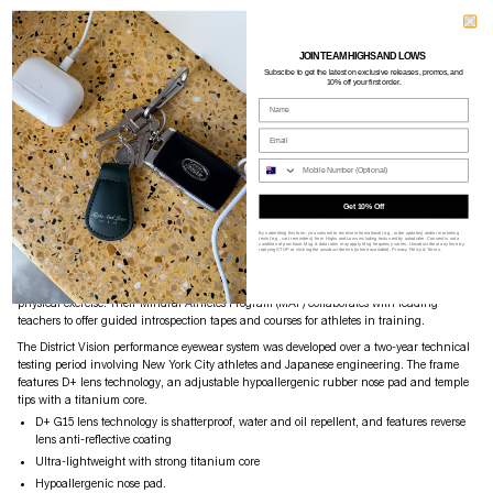
JOIN TEAM HIGHS AND LOWS
DISTRICT VISION
$580
Subscibe to g
et the latest on exclusive releases, promos, and
10% off your first order.
JUNYA RACER - BLACK / D+ G15
Name
Currently Unavailable
Email
Phone Nume
SOLD OUT
Get 10% Off
PRODUCT DETAILS
SIZE GUIDE
SHIPPING
ASSISTANCE
By submitting this form, you consent to receive informational (e.g., order updates) and/or marketing
texts (e.g., cart reminders) from Highs and Lows including texts sent by autodialer. Consent is not a
condition of purchase. Msg & data rates may apply. Msg frequency varies. Unsubscribe at any time by
District Vision research and develop tools for mindful athletes, creating products that are
replying STOP or clicking the unsubscribe link (where available).
Privacy Policy
&
Terms
.
function-first and performance enhancing. Embodying a holistic approach to
athleticism, District Vision position mental wellbeing as the foundation of every form of
physical exercise. Their Mindful Athletes Program (MAP) collaborates with leading
teachers to offer guided introspection tapes and courses for athletes in training.
The District Vision performance eyewear system was developed over a two-year technical
testing period involving New York City athletes and Japanese engineering. The frame
features D+ lens technology, an adjustable hypoallergenic rubber nose pad and temple
tips with a titanium core.
D+ G15 lens technology is shatterproof,
water and oil repellent, and features reverse
lens anti-reflective coating
Ultra-lightweight with strong titanium core
Hypoallergenic nose pad.