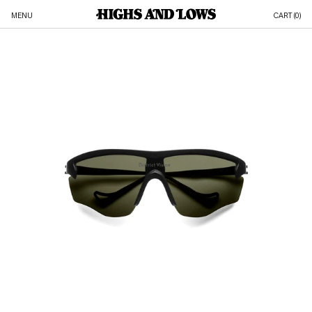
MENU
CART (
0
)