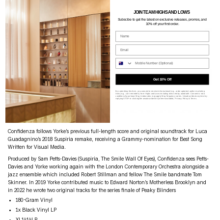
JOIN TEAM HIGHS AND LOWS
Subscibe to g
et the latest on exclusive releases, promos, and
10% off your first order.
THOM YORKE
$66
Name
CONFIDENZA - OST
Email
Availability: King Street + Online
Phone Nume
ADD TO CART
Get 10% Off
By submitting this form, you consent to receive informational (e.g., order updates) and/or marketing
texts (e.g., cart reminders) from Highs and Lows including texts sent by autodialer. Consent is not a
condition of purchase. Msg & data rates may apply. Msg frequency varies. Unsubscribe at any time by
PRODUCT DETAILS
SIZE GUIDE
SHIPPING
ASSISTANCE
replying STOP or clicking the unsubscribe link (where available).
Privacy Policy
&
Terms
.
XL Recordings announce that Thom Yorke’s original soundtrack Daniele Luchetti’s film
Confidenza
Confidenza follows Yorke’s previous full-length score and original soundtrack for Luca
Guadagnino’s 2018 Suspiria remake, receiving a Grammy-nomination for Best Song
Written for Visual Media.
Produced by Sam Petts-Davies (Suspiria, The Smile Wall Of Eyes), Confidenza sees Petts-
Davies and Yorke working again with the London Contemporary Orchestra alongside a
jazz ensemble which included Robert Stillman and fellow The Smile bandmate Tom
Skinner. In 2019 Yorke contributed music to Edward Norton’s Motherless Brooklyn and
in 2022 he wrote two original tracks for the series finale of Peaky Blinders
180-Gram Vinyl
1x Black Vinyl LP
XL1414LP