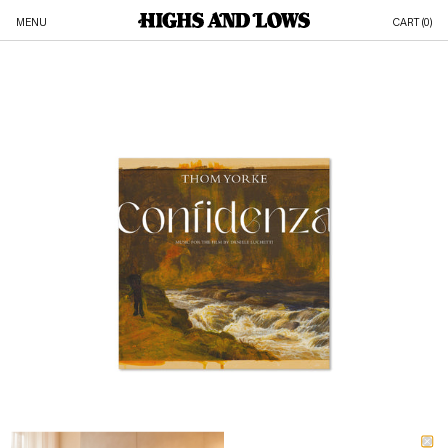
MENU
CART (
0
)