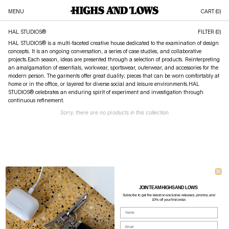
MENU
CART (
0
)
HAL STUDIOS®
FILTER (0)
HAL STUDIOS® is a multi-faceted creative house dedicated to the examination of design
concepts. It is an ongoing conversation, a series of case studies, and collaborative
projects.Each season, ideas are presented through a selection of products. Reinterpreting
an amalgamation of essentials, workwear, sportswear, outerwear, and accessories for the
modern person. The garments offer great duality; pieces that can be worn comfortably at
home or in the office, or layered for diverse social and leisure environments.HAL
STUDIOS® celebrates an enduring spirit of experiment and investigation through
continuous refinement.
Sorry, there are no products in this collection
JOIN TEAM HIGHS AND LOWS
Subscibe to g
et the latest on exclusive releases, promos, and
10% off your first order.
Name
Email